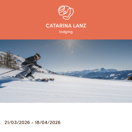
21/03/2026 - 18/04/2026