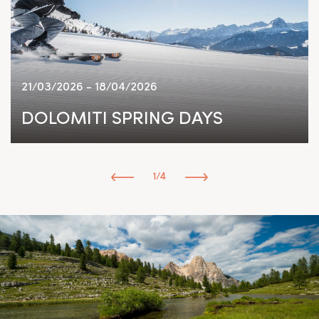
21/03/2026 - 18/04/2026
DOLOMITI SPRING DAYS
1/4