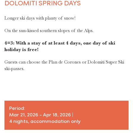
DOLOMITI SPRING DAYS
Longer ski days with planty of snow!
On the sun-kissed southern slopes of the Alps.
4=3: With a stay of at least 4 days, one day of ski
holiday is free!
Guests can choose the Plan de Corones or Dolomiti Super Ski
ski-passes.
Period:
Mar 21, 2026 - Apr 18, 2026
|
4 nights, accommodation only