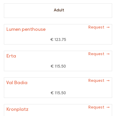
Adult
Request ➞
Lumen penthouse
€ 123.75
Request ➞
Erta
€ 115.50
Request ➞
Val Badia
€ 115.50
Request ➞
Kronplatz