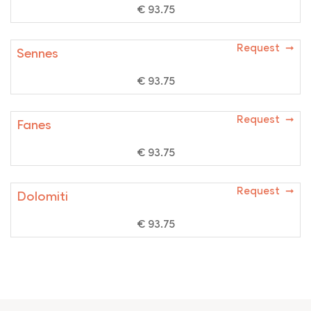
€ 93.75
Request ➞
Sennes
€ 93.75
Request ➞
Fanes
€ 93.75
Request ➞
Dolomiti
€ 93.75