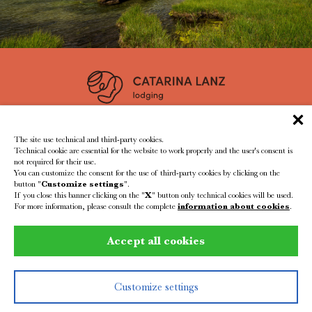
residence@catarinalanz.com
+39 339 7685966
The site use technical and third-party cookies.
Technical cookie are essential for the website to work properly and the user's consent is
not required for their use.
You can customize the consent for the use of third-party cookies by clicking on the
button "
Customize settings
".
If you close this banner clicking on the "
X
" button only technical cookies will be used.
For more information, please consult the complete
information about cookies
.
VAT id: IT02587860210
CIN: IT021047A1OFHG4YH3
Accept all cookies
Impressum
Privacy
Created by
SutdioPuls
Customize settings
REQUEST