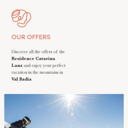
OUR OFFERS
Discover all the offers of the
Residence Catarina
Lanz
and enjoy your perfect
vacation in the mountains in
Val Badia